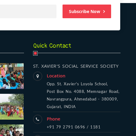
Subscribe Now
Quick Contact
ST. XAVIER'S SOCIAL SERVICE SOCIETY
Location
Opp. St. Xavier's Loyola School,
Post Box No. 4088, Memnagar Road,
Navrangpura, Ahmedabad - 380009,
Gujarat, INDIA
Phone
+91 79 2791 0696 / 1181