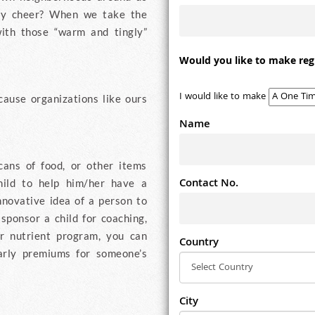
ay cheer? When we take the
ith those “warm and tingly”
Would you like to make reg
I would like to make
cause organizations like ours
Name
cans of food, or other items
Contact No.
hild to help him/her have a
innovative idea of a person to
 sponsor a child for coaching,
ir nutrient program, you can
Country
early premiums for someone’s
City