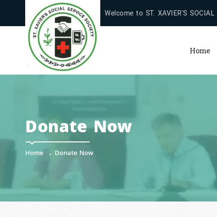
Welcome to ST. XAVIER'S SOCIAL
Home
Donate Now
Home
Donate Now