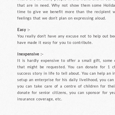
that are in need. Why not show them some Holid
time to give we benefit more than the recipient w
feelings that we don’t plan on expressing aloud.
Easy :-
You really don’t have any excuse not to help out be
have made it easy for you to contribute.
Inexpensive :-
It is hardly expensive to offer a small gift, some 
that might be requested. You can donate for 1 c
success story in life to tell about. You can help an 
setup an enterprise for his daily livelihood, you can
you can take care of a centre of children for the
donate for senior citizens, you can sponsor for y
insurance coverage, etc.