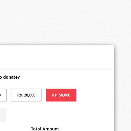
o donate?
0
Rs. 20,000
Rs. 50,000
Total Amount