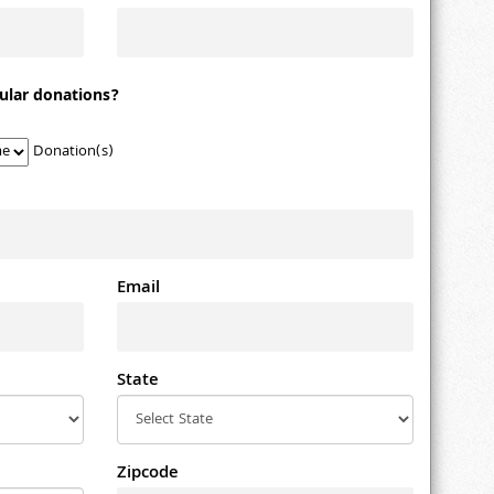
ular donations?
Donation(s)
Email
State
Zipcode