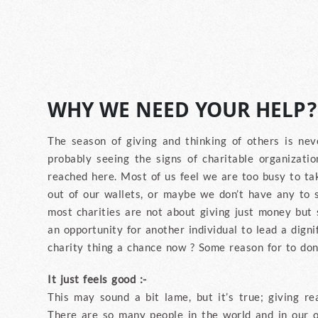
WHY WE NEED YOUR HELP?
The season of giving and thinking of others is nev
probably seeing the signs of charitable organizatio
reached here. Most of us feel we are too busy to tak
out of our wallets, or maybe we don’t have any to 
most charities are not about giving just money but s
an opportunity for another individual to lead a dignif
charity thing a chance now ? Some reason for to don
It just feels good :-
This may sound a bit lame, but it’s true; giving re
There are so many people in the world and in our 