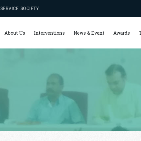
 SERVICE SOCIETY
About Us
Interventions
News & Event
Awards