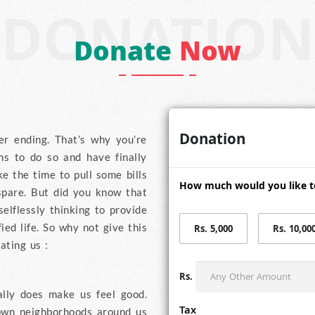
DONATION
Donate
Now
Donation
er ending. That’s why you’re
ns to do so and have finally
e the time to pull some bills
How much would you like t
spare. But did you know that
elflessly thinking to provide
ied life. So why not give this
Rs. 5,000
Rs. 10,00
ating us :
Rs.
ally does make us feel good.
Tax
own neighborhoods around us