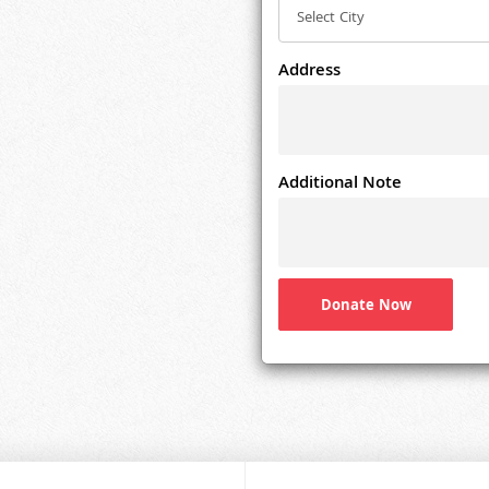
Address
Additional Note
Donate Now