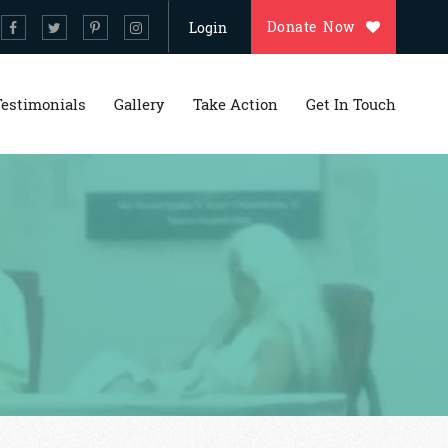
Donate Now
Login
Testimonials
Gallery
Take Action
Get In Touch