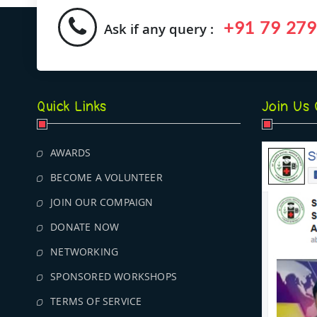
+91 79 279
Ask if any query :
Quick Links
Join Us
AWARDS
BECOME A VOLUNTEER
JOIN OUR COMPAIGN
DONATE NOW
NETWORKING
SPONSORED WORKSHOPS
TERMS OF SERVICE