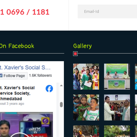
1 0696 / 1181
 On Facebook
Gallery